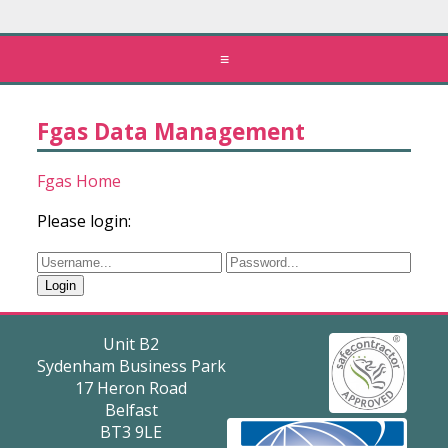
≡
Fgas Data Management
Fgas Home
Please login:
Unit B2
Sydenham Business Park
17 Heron Road
Belfast
BT3 9LE