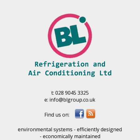
t:
028 9045 3325
e:
info@blgroup.co.uk
environmental systems - efficiently designed
- economically maintained