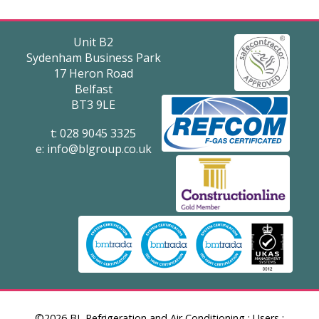
Unit B2
Sydenham Business Park
17 Heron Road
Belfast
BT3 9LE
t: 028 9045 3325
e:
info@blgroup.co.uk
©2026 BL Refrigeration and Air Conditioning
:
Users
: