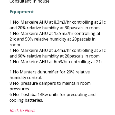
Consultant: In house
Equipment
1 No. Markeire AHU at 8.3m3/hr controlling at 21c
and 20% relative humidity at 30pascals in room
1 No. Markeire AHU at 12.9m3/hr controlling at
21c and 50% relative humidity at 20pascals in
room
1 No. Markeire AHU at 3.4m3/hr controlling at 21c
and 60% relative humidity at 20pascals in room
1 No. Markeire AHU at 6m3/hr controlling at 21c
1 No Munters duhumifier for 20% relative
humidity control.
8 No. pressure dampers to maintain room
pressures
6 No. Toshiba 14Kw units for precooling and
cooling batteries.
Back to News