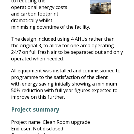
to reducing the
operational energy costs
and carbon footprint
dramatically whilst
minimising downtime of the facility.
The design included using 4 AHUs rather than
the original 3, to allow for one area operating
24/7 on full fresh air to be separated out and only
operated when needed.
All equipment was installed and commissioned to
programme to the satisfaction of the client
with energy saving initially showing a minimum
50% reduction with full year figures expected to
improve on this further.
Project summary
Project name: Clean Room upgrade
End user: Not disclosed