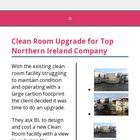
≡
Clean Room Upgrade for Top
Northern Ireland Company
With the existing clean
room facility struggling
to maintain condition
and operating with a
large carbon footprint
the client decided it was
time to do an upgrade.
They ask BL to design
and cost a new Clean
Room facility with a view