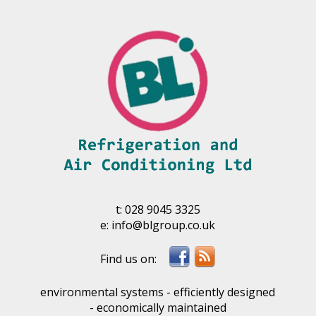
t:
028 9045 3325
e:
info@blgroup.co.uk
environmental systems - efficiently designed
- economically maintained