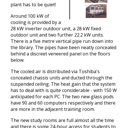
plant has to be quiet!
Around 100 kW of
cooling is provided by a
28 kW inverter outdoor unit, a 28 kW fixed
outdoor unit and two further 22.2 kW units.
There is a five metre vertical pipe run down into
the library. The pipes have been neatly concealed
behind a discreet veneered panel on the floors
below.
The cooled air is distributed via Toshiba's
concealed chassis units and ducted through the
suspended ceiling. The heat gain that the system
has to deal with is quite considerable - with 150 W
anticipated for each PC. The two new glass pods
have 90 and 60 computers respectively and there
are more in the adjacent training room.
The new study rooms are full almost all the time
and there is some 24-hour access for students to