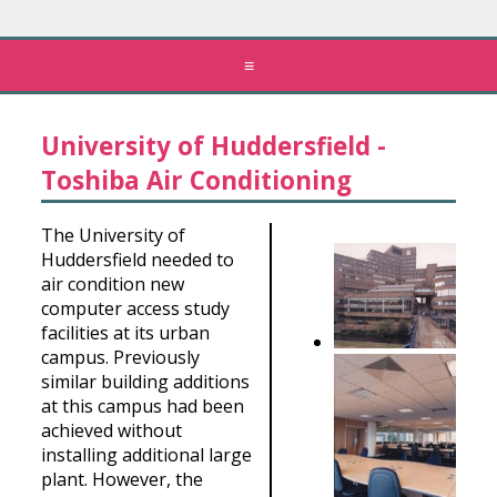
≡
University of Huddersfield -
Toshiba Air Conditioning
The University of
Huddersfield needed to
air condition new
computer access study
facilities at its urban
campus. Previously
similar building additions
at this campus had been
achieved without
installing additional large
plant. However, the