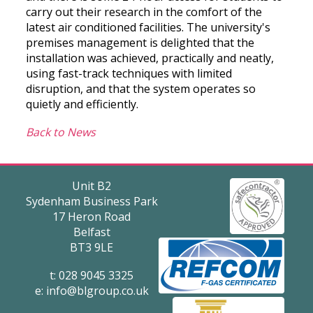
carry out their research in the comfort of the
latest air conditioned facilities. The university's
premises management is delighted that the
installation was achieved, practically and neatly,
using fast-track techniques with limited
disruption, and that the system operates so
quietly and efficiently.
Back to News
Unit B2
Sydenham Business Park
17 Heron Road
Belfast
BT3 9LE
t: 028 9045 3325
e:
info@blgroup.co.uk