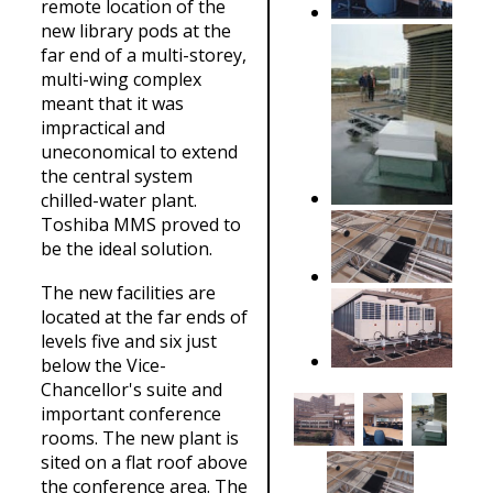
remote location of the
new library pods at the
far end of a multi-storey,
multi-wing complex
meant that it was
impractical and
uneconomical to extend
the central system
chilled-water plant.
Toshiba MMS proved to
be the ideal solution.
The new facilities are
located at the far ends of
levels five and six just
below the Vice-
Chancellor's suite and
important conference
rooms. The new plant is
sited on a flat roof above
the conference area. The