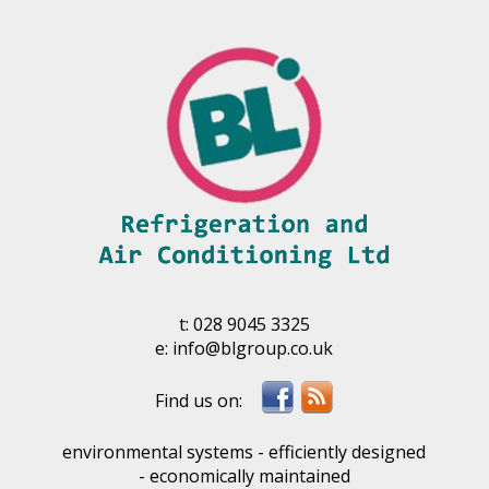
t:
028 9045 3325
e:
info@blgroup.co.uk
environmental systems - efficiently designed
- economically maintained