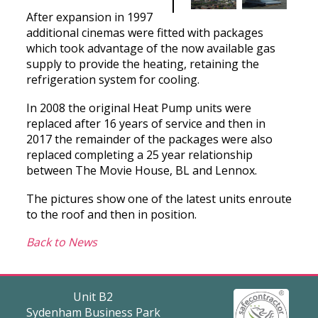
After expansion in 1997
additional cinemas were fitted with packages
which took advantage of the now available gas
supply to provide the heating, retaining the
refrigeration system for cooling.
In 2008 the original Heat Pump units were
replaced after 16 years of service and then in
2017 the remainder of the packages were also
replaced completing a 25 year relationship
between The Movie House, BL and Lennox.
The pictures show one of the latest units enroute
to the roof and then in position.
Back to News
Unit B2
Sydenham Business Park