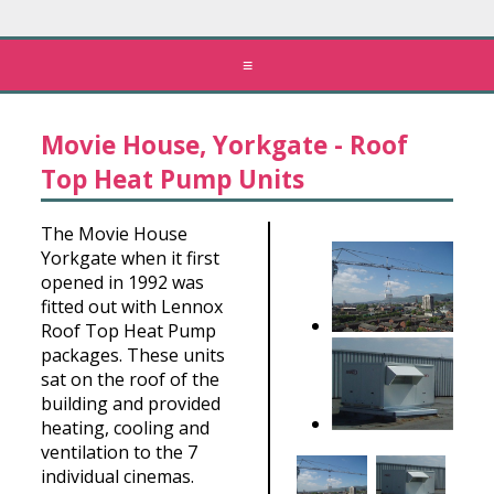
≡
Movie House, Yorkgate - Roof
Top Heat Pump Units
The Movie House
Yorkgate when it first
opened in 1992 was
fitted out with Lennox
Roof Top Heat Pump
packages. These units
sat on the roof of the
building and provided
heating, cooling and
ventilation to the 7
individual cinemas.