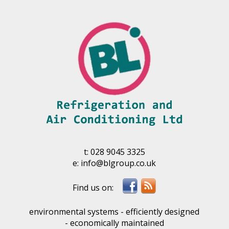
t:
028 9045 3325
e:
info@blgroup.co.uk
environmental systems - efficiently designed
- economically maintained