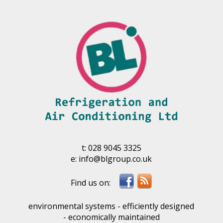
t:
028 9045 3325
e:
info@blgroup.co.uk
environmental systems - efficiently designed
- economically maintained