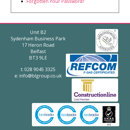
Forgotten Your Password?
Unit B2
Sydenham Business Park
17 Heron Road
Belfast
BT3 9LE
t: 028 9045 3325
e:
info@blgroup.co.uk