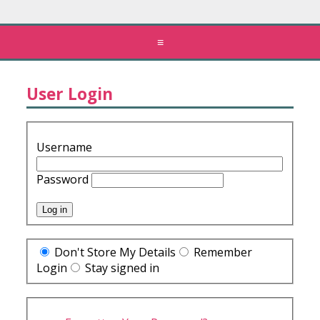
≡
User Login
Username
Password
Don't Store My Details
Remember
Login
Stay signed in